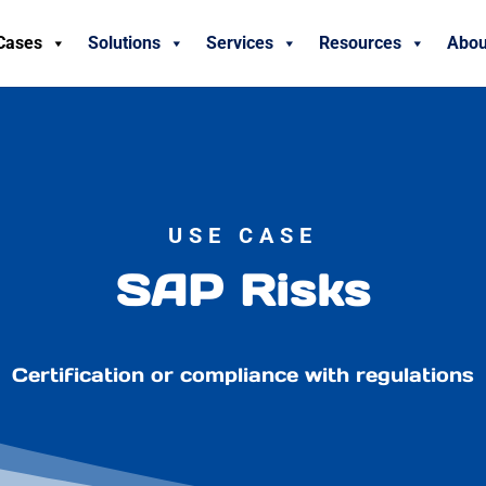
Cases
Solutions
Services
Resources
Abou
USE CASE
SAP Risks
Certification or compliance with regulations