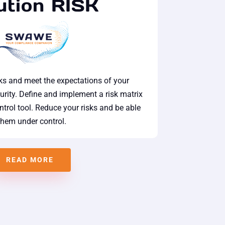
ution RISK
sks and meet the expectations of your
urity. Define and implement a risk matrix
trol tool. Reduce your risks and be able
them under control.
READ MORE