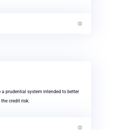
 a prudential system intended to better
he credit risk.