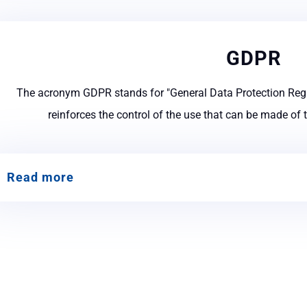
GDPR
The acronym GDPR stands for "General Data Protection Regu
reinforces the control of the use that can be made of 
Read more