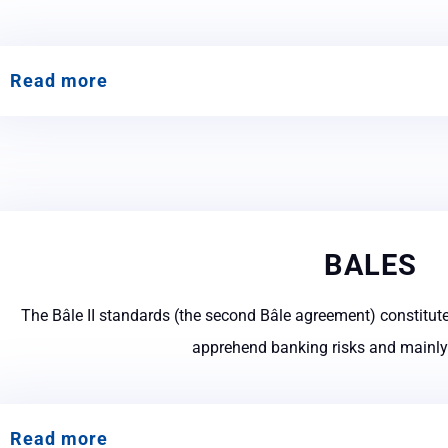
Read more
BALES
The Bâle II standards (the second Bâle agreement) constitute
apprehend banking risks and mainly t
Read more