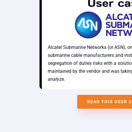
User ca
Alcatel Submarine Networks (or ASN), on
submarine cable manufacturers and inst
segregation of duties risks with a soluti
maintained by the vendor and was taking
analyze.
READ THIS USER 