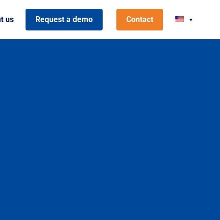
t us
Request a demo
Contact