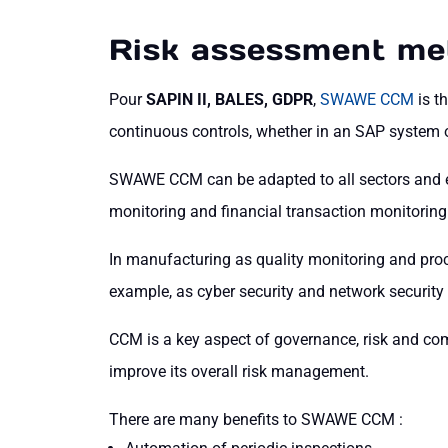
Risk assessment me
Pour
SAPIN II, BALES, GDPR
,
SWAWE CCM
is t
continuous controls, whether in an SAP system o
SWAWE CCM can be adapted to all sectors and exi
monitoring and financial transaction monitoring
In manufacturing as quality monitoring and proce
example, as cyber security and network security
CCM is a key aspect of governance, risk and co
improve its overall risk management.
There are many benefits to SWAWE CCM :