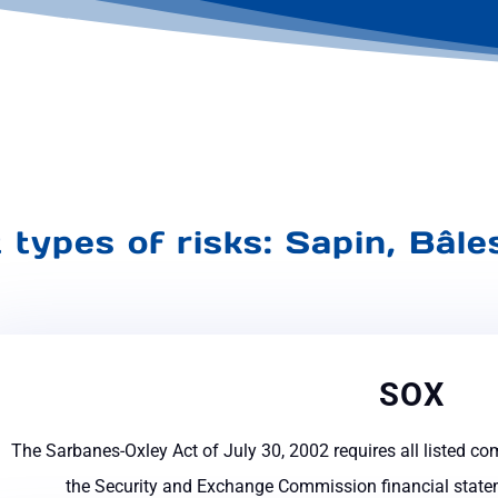
t types of risks: Sapin, Bâl
SOX
The Sarbanes-Oxley Act of July 30, 2002 requires all listed co
the Security and Exchange Commission financial statem