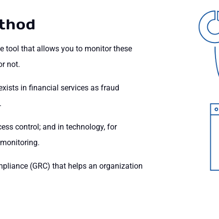
thod
he tool that allows you to monitor these
r not.
sts in financial services as fraud
.
ss control; and in technology, for
 monitoring.
mpliance (GRC) that helps an organization