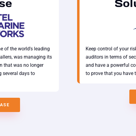
se
Sol
e of the world's leading
Keep control of your ri
allers, was managing its
auditors in terms of sec
on that was no longer
and have a powerful con
 several days to
to prove that you have 
CASE