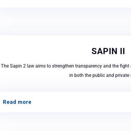
SAPIN II
The Sapin 2 law aims to strengthen transparency and the fight 
in both the public and private
Read more