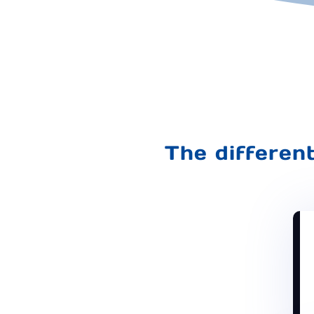
The differen