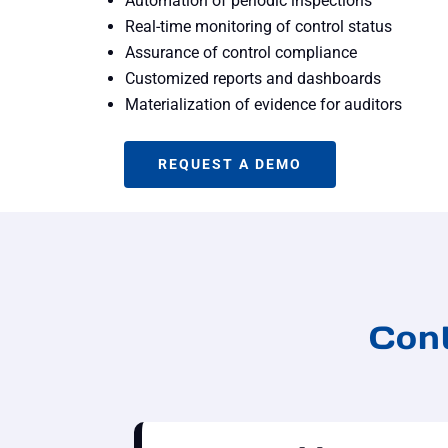
Automation of periodic inspections
Real-time monitoring of control status
Assurance of control compliance
Customized reports and dashboards
Materialization of evidence for auditors
REQUEST A DEMO
Cont