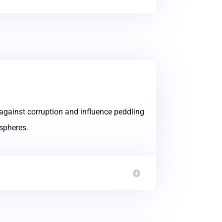
against corruption and influence peddling
 spheres.