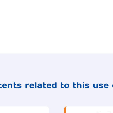
ents related to this use