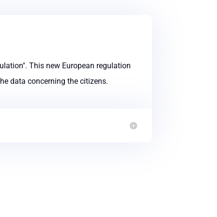
lation". This new European regulation
the data concerning the citizens.