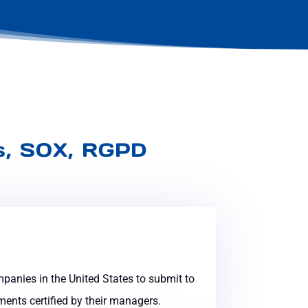
es, SOX, RGPD
mpanies in the United States to submit to
ents certified by their managers.