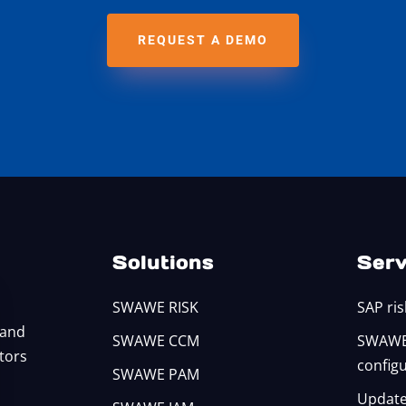
REQUEST A DEMO
Solutions
Serv
SWAWE RISK
SAP ris
 and
SWAWE CCM
SWAWE 
itors
config
SWAWE PAM
Update