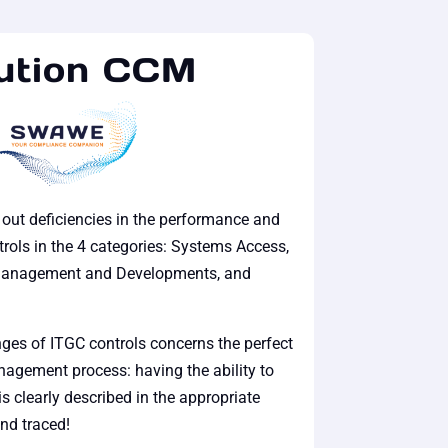
ution CCM
t out deficiencies in the performance and
rols in the 4 categories: Systems Access,
Management and Developments, and
ges of ITGC controls concerns the perfect
agement process: having the ability to
is clearly described in the appropriate
nd traced!