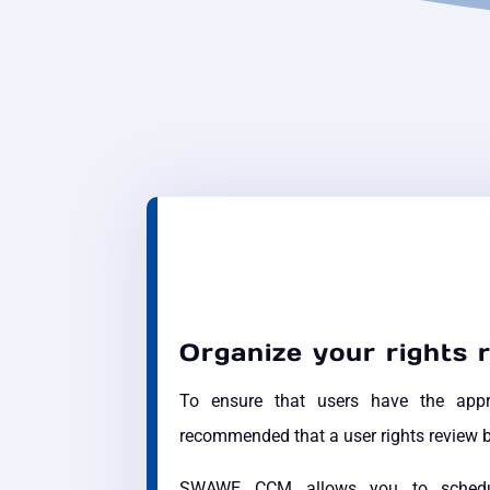
Organize your rights 
To ensure that users have the approp
recommended that a user rights review b
SWAWE CCM allows you to schedule 