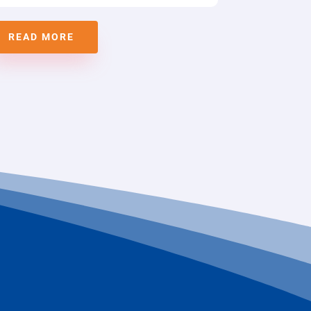
READ MORE