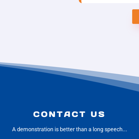
CONTACT US
A demonstration is better than a long speech...