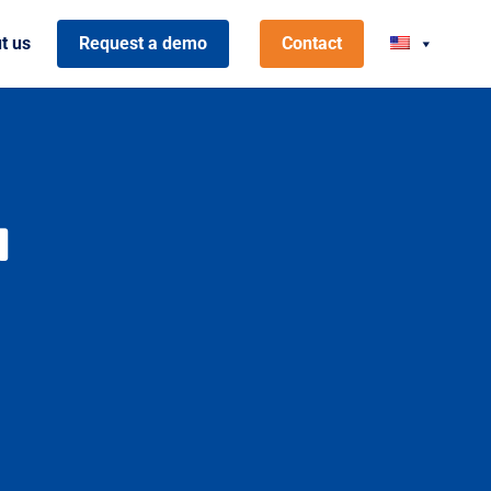
t us
Request a demo
Contact
M