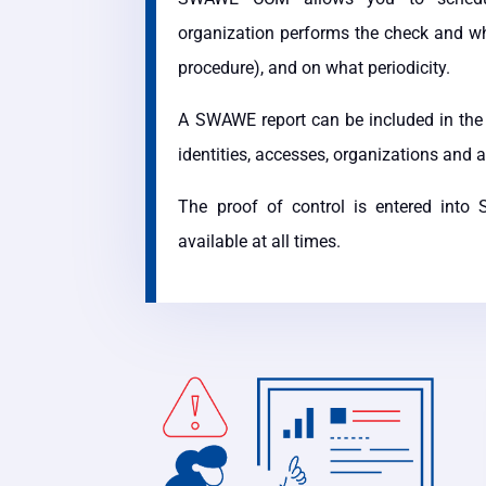
organization performs the check and who
procedure), and on what periodicity.
A SWAWE report can be included in the 
identities, accesses, organizations and 
The proof of control is entered int
available at all times.