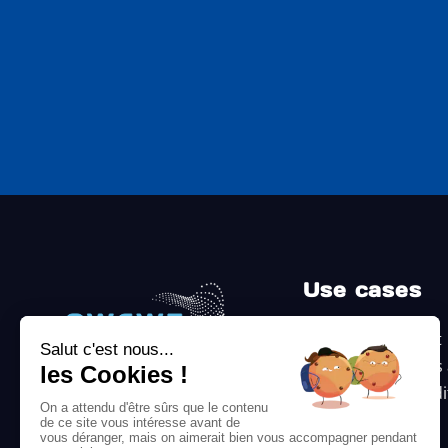
Use cases
Follow up on audit
recommendations
prove it to the aud
Certification or
8 avenue de Paris, 78000