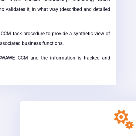
 validates it, in what way (described and detailed
CCM task procedure to provide a synthetic view of
associated business functions.
o SWAWE CCM and the information is tracked and
