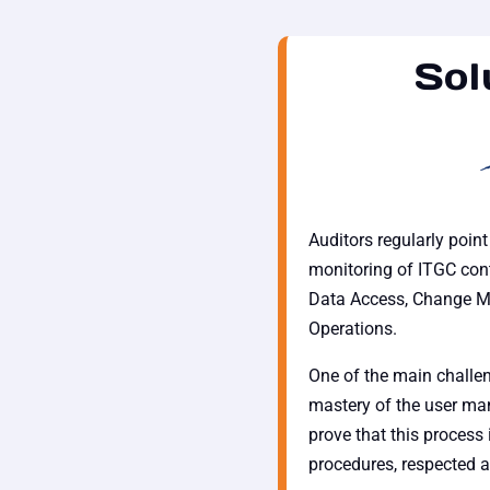
Sol
Auditors regularly poin
monitoring of ITGC cont
Data Access, Change 
Operations.
One of the main challen
mastery of the user man
prove that this process 
procedures, respected a