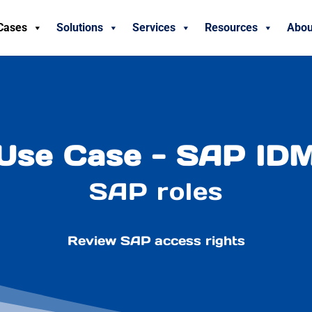
Cases
Solutions
Services
Resources
Abou
Use Case - SAP ID
SAP roles
Review SAP access rights