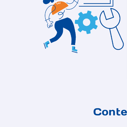
Conte