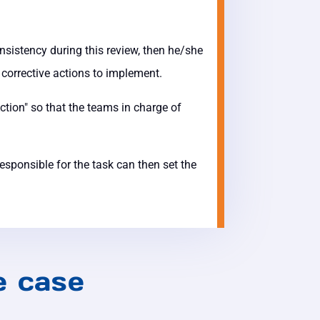
onsistency during this review, then he/she
e corrective actions to implement.
ction" so that the teams in charge of
sponsible for the task can then set the
e case