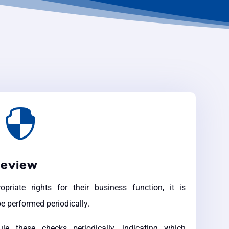

review
riate rights for their business function, it is
e performed periodically.
these checks periodically, indicating which