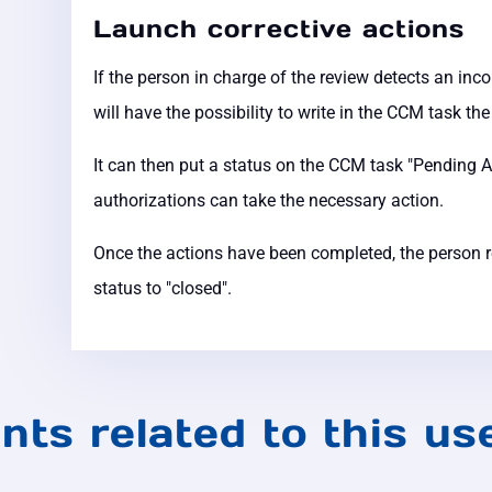
Launch corrective actions
If the person in charge of the review detects an inc
will have the possibility to write in the CCM task th
It can then put a status on the CCM task "Pending A
authorizations can take the necessary action.
Once the actions have been completed, the person re
status to "closed".
nts related to this us