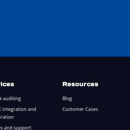
ices
Resources
k auditing
Blog
integration and
Customer Cases
uration
s and support