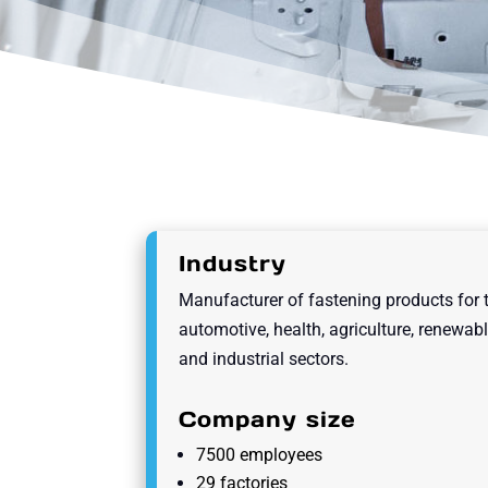
Industry
Manufacturer of fastening products for 
automotive, health, agriculture, renewab
and industrial sectors.
Company size
7500 employees
29 factories