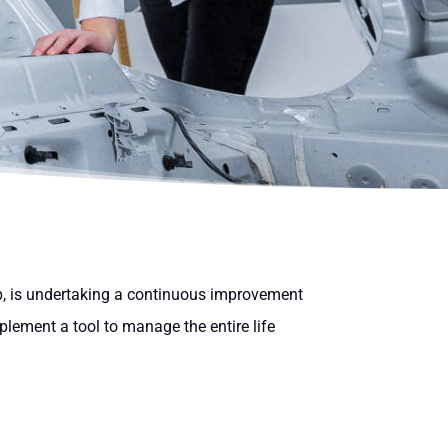
, is undertaking a continuous improvement
plement a tool to manage the entire life