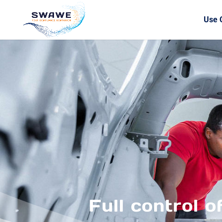
Use 
Full control o