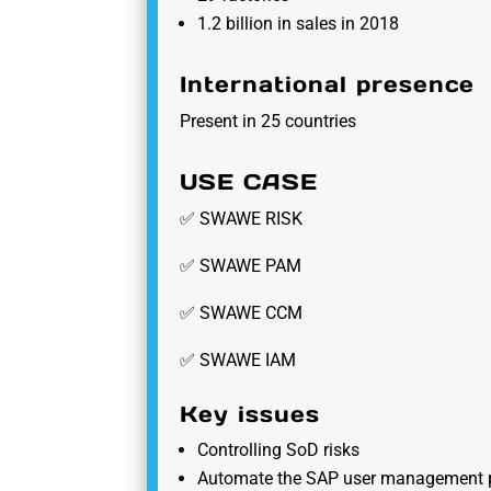
1.2 billion in sales in 2018
International presence
Present in 25 countries
USE CASE
✅ SWAWE RISK
✅ SWAWE PAM
✅ SWAWE CCM
✅ SWAWE IAM
Key issues
Controlling SoD risks
Automate the SAP user management 