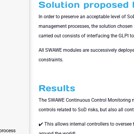
Solution propose
In order to preserve an acceptable level of S
management processes, the solution chosen 
carried out consists of interfacing the GLPI 
All SWAWE modules are successively deployed
constraints.
Results
The SWAWE Continuous Control Monitoring m
controls related to SoD risks, but also all con
✔️ This allows internal controllers to oversee 
process
around the world!