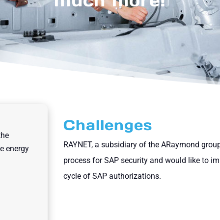
much more!
Challenges
the
RAYNET, a subsidiary of the ARaymond group
le energy
process for SAP security and would like to im
cycle of SAP authorizations.