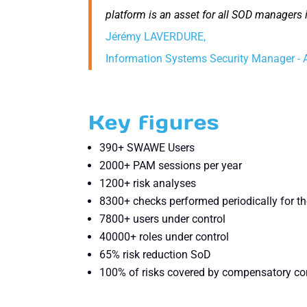
platform is an asset for all SOD managers i
Jérémy LAVERDURE,
Information Systems Security Manager
Key figures
390+ SWAWE Users
2000+ PAM sessions per year
1200+ risk analyses
8300+ checks performed periodically for th
7800+ users under control
40000+ roles under control
65% risk reduction SoD
100% of risks covered by compensatory co