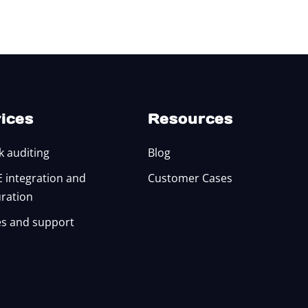
ices
Resources
k auditing
Blog
integration and
Customer Cases
uration
s and support