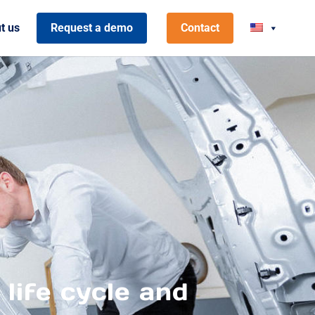
t us
Request a demo
Contact
 life cycle and