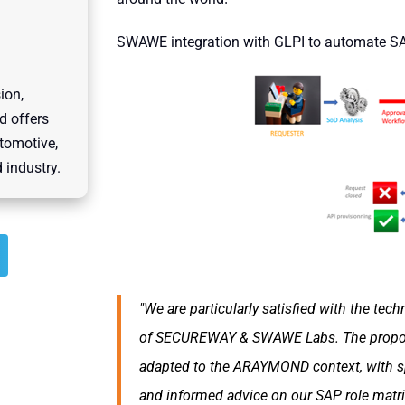
SWAWE integration with GLPI to automate 
ion,
d offers
utomotive,
 industry.
"We are particularly satisfied with the tec
of
SECUREWAY & SWAWE Labs
. The prop
adapted to the ARAYMOND context, with sp
and informed advice on our SAP role matr