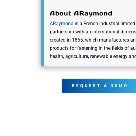
About ARaymond
ARaymond
is a French industrial limited
partnership with an international dimens
created in 1865, which manufactures an
products for fastening in the fields of a
health, agriculture, renewable energy and
REQUEST A DEMO