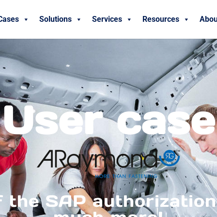
Cases
Solutions
Services
Resources
Abou
User case
f the SAP authorization