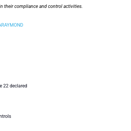
n their compliance and control activities.
 - ARAYMOND
e 22 declared
ntrols