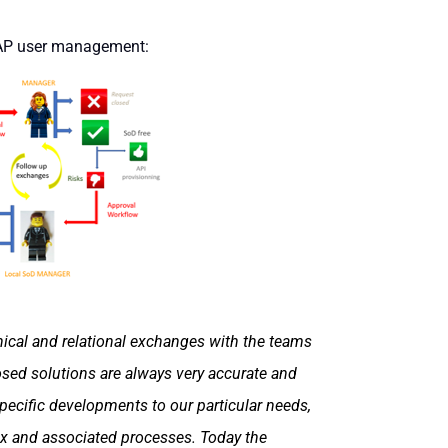
SAP user management:
hnical and relational exchanges with the teams
osed solutions are always very accurate and
ecific developments to our particular needs,
ix and associated processes. Today the