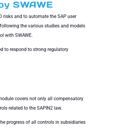
d by SWAWE
oD risks and to automate the SAP user
following the various studies and models
tool with SWAWE.
 to respond to strong regulatory
odule covers not only all compensatory
trols related to the SAPIN2 law.
the progress of all controls in subsidiaries