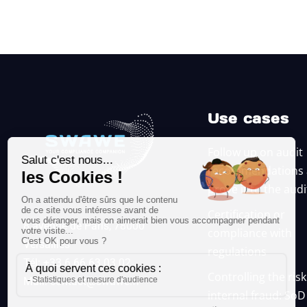
Use cases
Follow up on audit
recommendations
prove it to the aud
Certification or
8 avenue de Paris, 78000
compliance with
Versailles
regulations
Tél: +33 6 66 63 03 02
Controlling the risk
Mail:
contact@swawe.fr
internal fraud: SoD