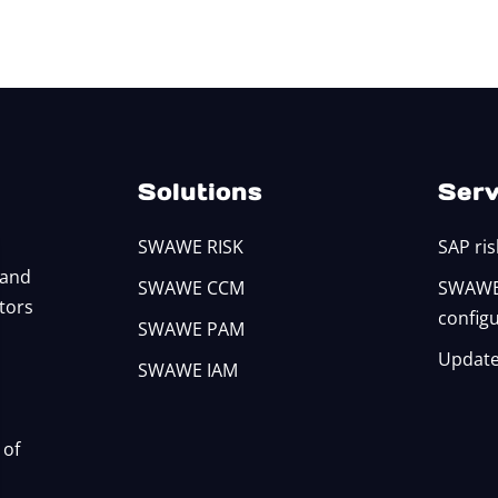
Solutions
Serv
SWAWE RISK
SAP ris
 and
SWAWE CCM
SWAWE 
itors
config
SWAWE PAM
Update
SWAWE IAM
 of